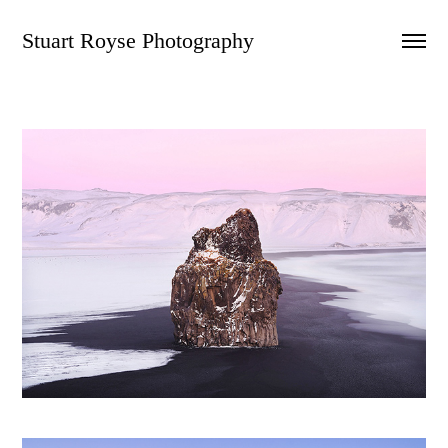
Stuart Royse Photography