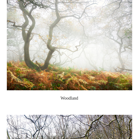
Woodland