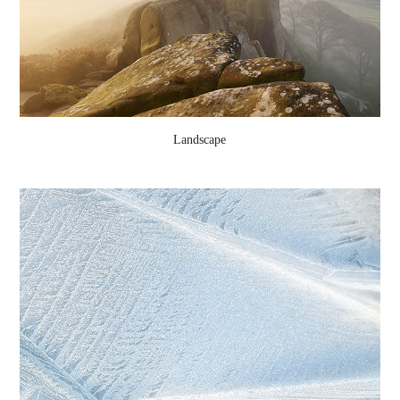
Landscape