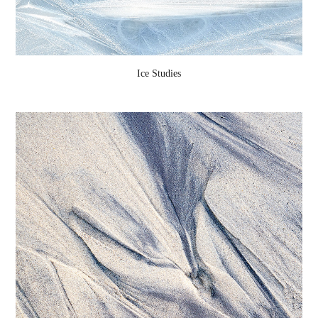
Ice Studies