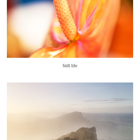
Still life