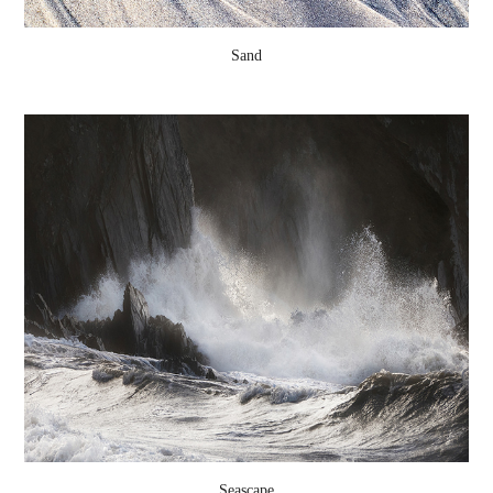
Sand
Seascape