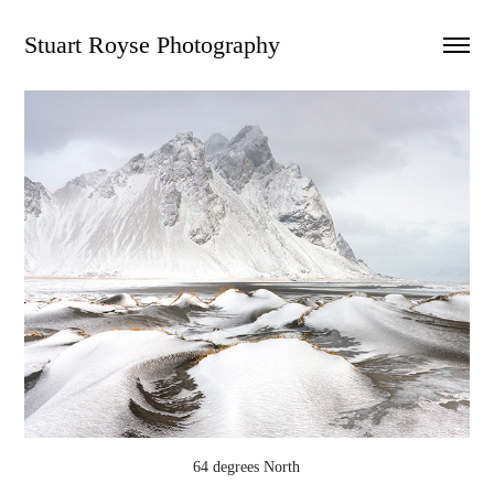
Stuart Royse Photography
64 degrees North