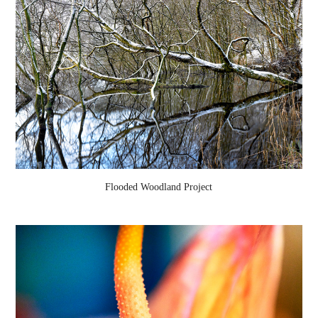
Flooded Woodland Project