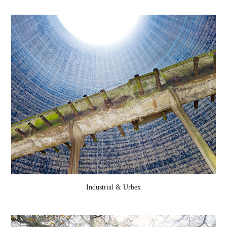
Industrial & Urbex